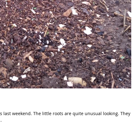
re quite unusual looking. They
.