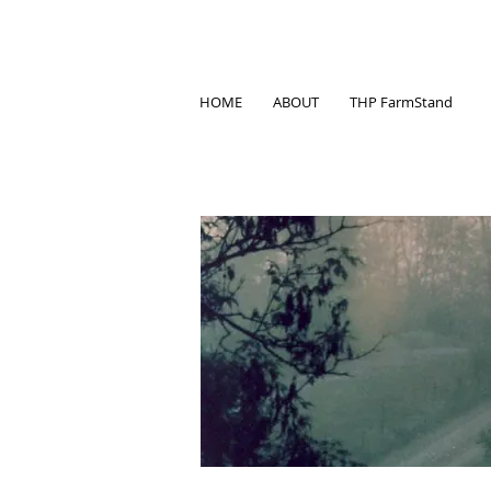
HOME
ABOUT
THP FarmStand