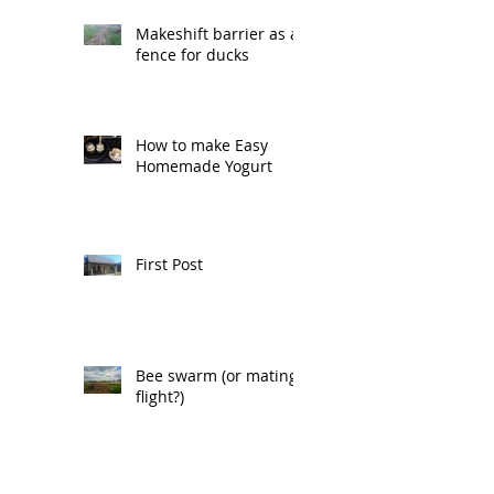
Makeshift barrier as a
fence for ducks
How to make Easy
Homemade Yogurt
First Post
Bee swarm (or mating
flight?)