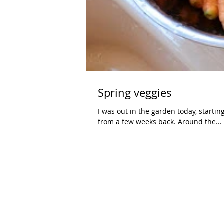
Spring veggies
I was out in the garden today, starti
from a few weeks back. Around the...