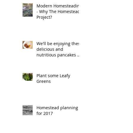
Modern Homesteading
- Why The Homestead
Project?
We'll be enjoying these
delicious and
nutritious pancakes on
Pancake Tuesday.
Plant some Leafy
Greens
Homestead planning
for 2017