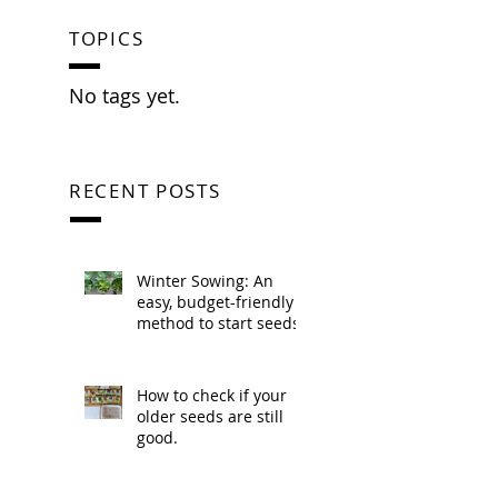
TOPICS
No tags yet.
RECENT POSTS
Winter Sowing: An
easy, budget-friendly
method to start seeds.
How to check if your
older seeds are still
good.