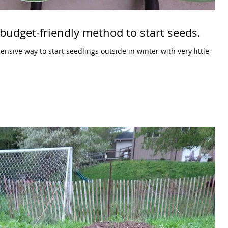
budget-friendly method to start seeds.
sive way to start seedlings outside in winter with very little