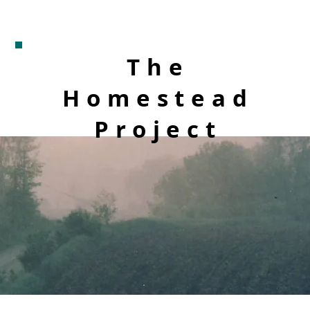
The
Homestead
Project