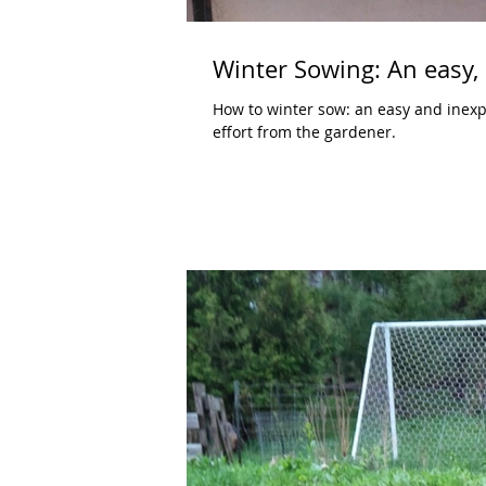
Winter Sowing: An easy, 
How to winter sow: an easy and inexpen
effort from the gardener.