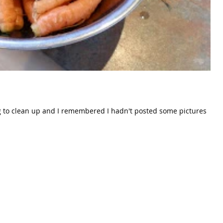
ng to clean up and I remembered I hadn't posted some pictures