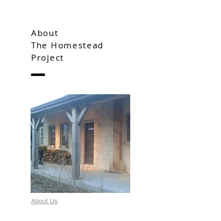
About
The Homestead
Project
About Us