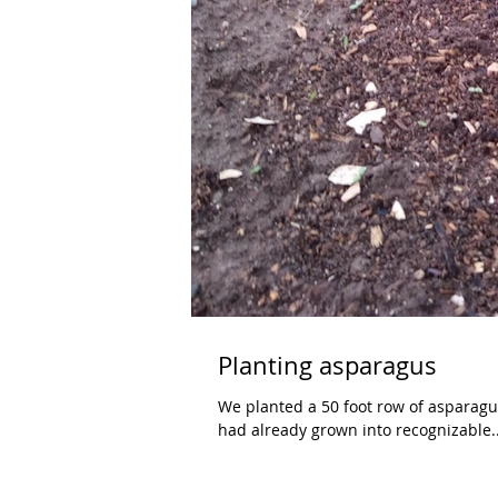
Planting asparagus
We planted a 50 foot row of asparagus last weekend. The little roots a
had already grown into recognizable..