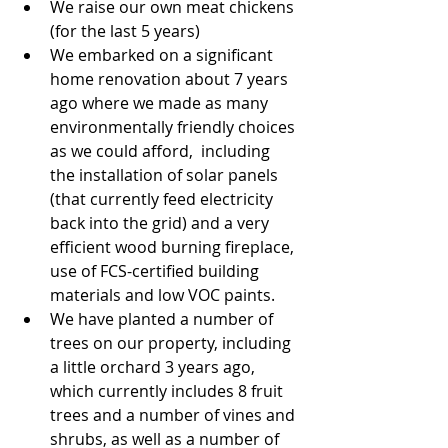
We raise our own meat chickens 
(for the last 5 years)  
We embarked on a significant 
home renovation about 7 years 
ago where we made as many  
environmentally friendly choices 
as we could afford,  including 
the installation of solar panels 
(that currently feed electricity 
back into the grid) and a very 
efficient wood burning fireplace, 
use of FCS-certified building 
materials and low VOC paints.  
We have planted a number of 
trees on our property, including 
a little orchard 3 years ago, 
which currently includes 8 fruit 
trees and a number of vines and 
shrubs, as well as a number of 