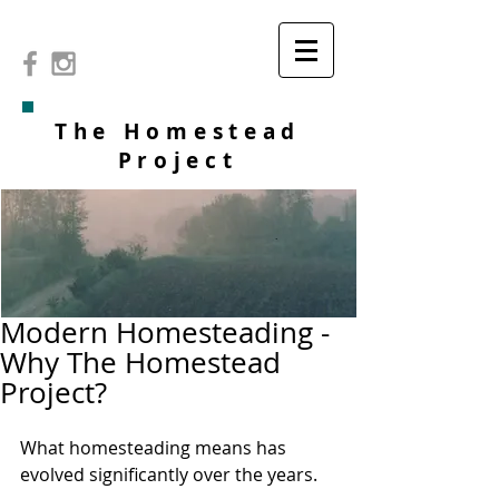
The Homestead
Project
Modern Homesteading -
Why The Homestead
Project?
What homesteading means has 
evolved significantly over the years.