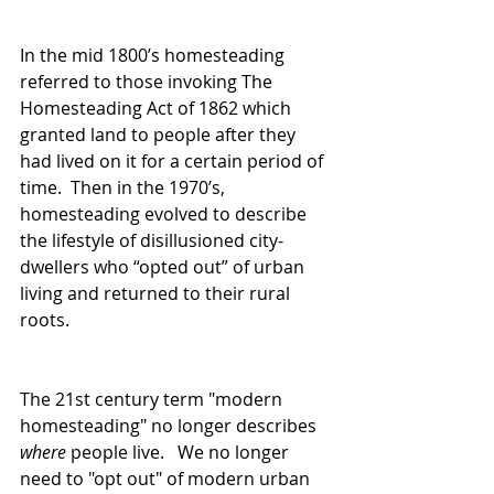
In the mid 1800’s homesteading 
referred to those invoking The 
Homesteading Act of 1862 which 
granted land to people after they 
had lived on it for a certain period of 
time.  Then in the 1970’s, 
homesteading evolved to describe 
the lifestyle of disillusioned city-
dwellers who “opted out” of urban 
living and returned to their rural 
roots.
The 21st century term "modern 
homesteading" no longer describes 
where
 people live.   We no longer 
need to "opt out" of modern urban 