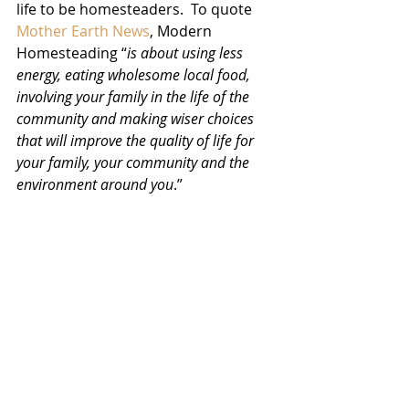
life to be homesteaders.  To quote 
Mother Earth News
, Modern 
Homesteading “
is about using less 
energy, eating wholesome local food, 
involving your family in the life of the 
community and making wiser choices 
that will improve the quality of life for 
your family, your community and the 
environment around you
.”  