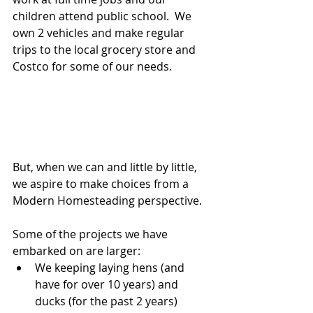
children attend public school.  We 
own 2 vehicles and make regular 
trips to the local grocery store and 
Costco for some of our needs.
But, when we can and little by little, 
we aspire to make choices from a 
Modern Homesteading perspective.  
Some of the projects we have 
embarked on are larger: 
We keeping laying hens (and 
have for over 10 years) and 
ducks (for the past 2 years)  