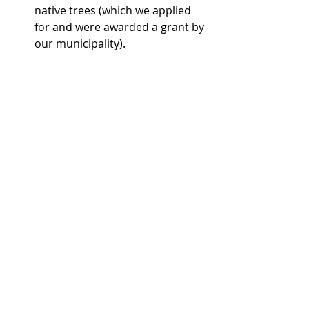
native trees (which we applied 
for and were awarded a grant by 
our municipality). 
And some are much smaller: 
Sourcing wholesome local food 
as much as possible    
Sourcing food and products with 
as little packaging and waste as 
possible  
Preserving local food including 
drying, fermenting or canning to 
minimize our need for imports 
through the winter months  
Sourcing and spliting fallen trees 
for firewood  
Growing some of our own food 
and herbs  
DIY projects such as making a 