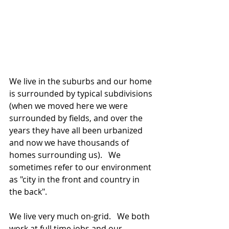
We live in the suburbs and our home 
is surrounded by typical subdivisions 
(when we moved here we were 
surrounded by fields, and over the 
years they have all been urbanized 
and now we have thousands of 
homes surrounding us).   We 
sometimes refer to our environment 
as "city in the front and country in 
the back".  
We live very much on-grid.   We both 
work at full time jobs and our 