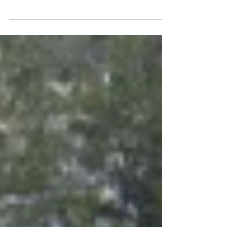
How to winter sow: an easy and inexpensive
way to start seedlings outside in winter with
very little effort from the gardener.