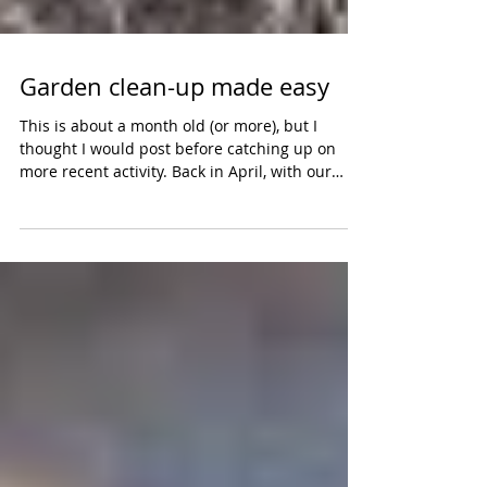
Garden clean-up made easy
This is about a month old (or more), but I
thought I would post before catching up on
more recent activity. Back in April, with our
first...