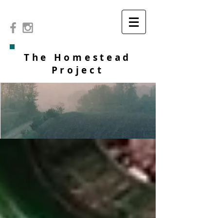
The Homestead
Project