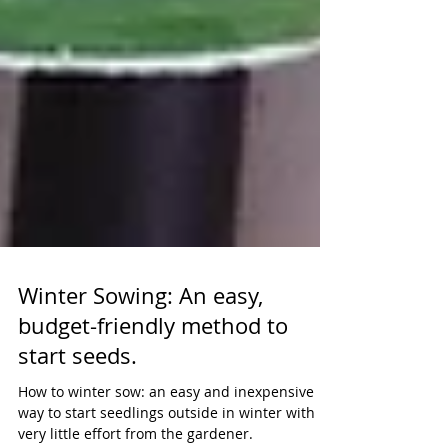
Winter Sowing: An easy,
budget-friendly method to
start seeds.