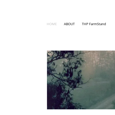
HOME
ABOUT
THP FarmStand