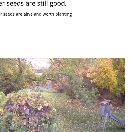
r seeds are still good.
r seeds are alive and worth planting