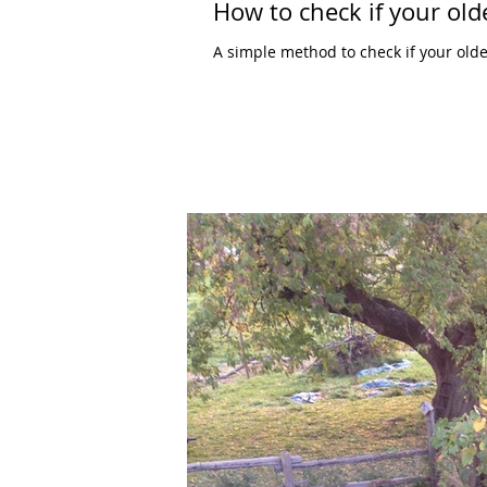
How to check if your olde
A simple method to check if your olde