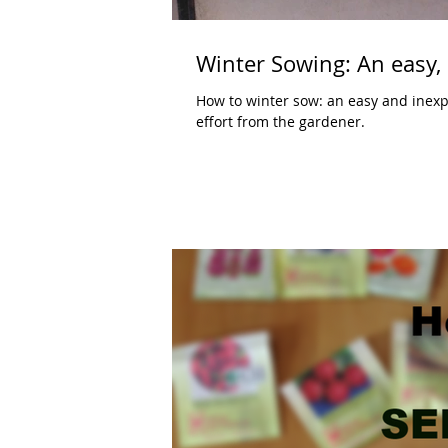
Winter Sowing: An easy, 
How to winter sow: an easy and inexpen
effort from the gardener.