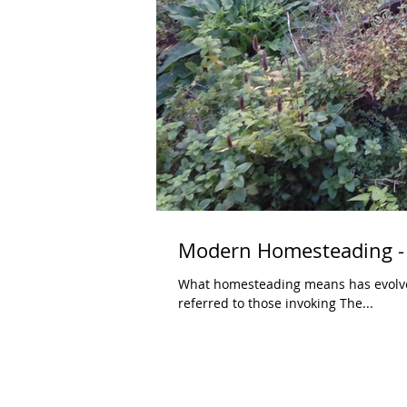
Modern Homesteading -
What homesteading means has evolved significantly ov
referred to those invoking The...