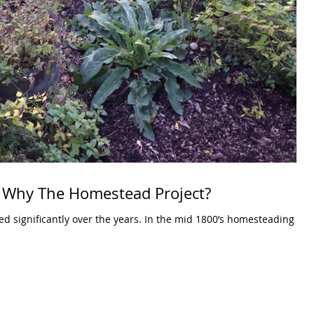
 Why The Homestead Project?
er the years. In the mid 1800’s homesteading