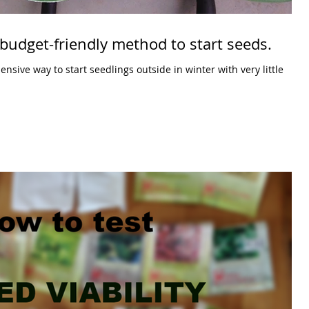
budget-friendly method to start seeds.
sive way to start seedlings outside in winter with very little