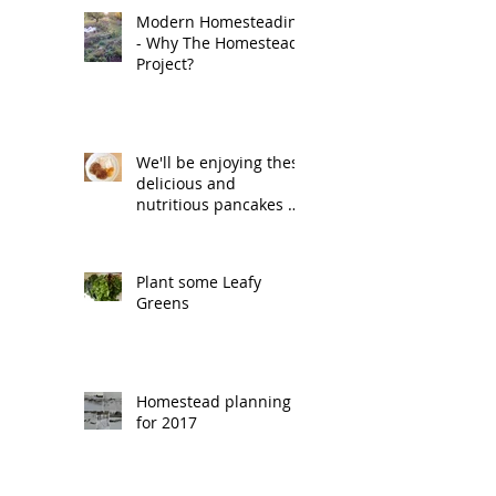
Modern Homesteading
- Why The Homestead
Project?
We'll be enjoying these
delicious and
nutritious pancakes on
Pancake Tuesday.
Plant some Leafy
Greens
Homestead planning
for 2017