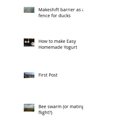
Makeshift barrier as a
fence for ducks
How to make Easy
Homemade Yogurt
First Post
Bee swarm (or mating
flight?)