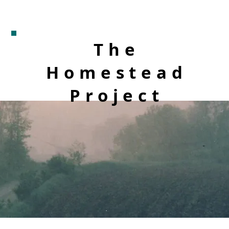
The
Homestead
Project