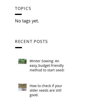
TOPICS
No tags yet.
RECENT POSTS
Winter Sowing: An
easy, budget-friendly
method to start seeds.
How to check if your
older seeds are still
good.