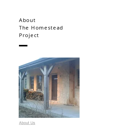
About
The Homestead
Project
About Us