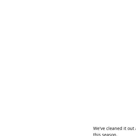
We've cleaned it out 
this season.