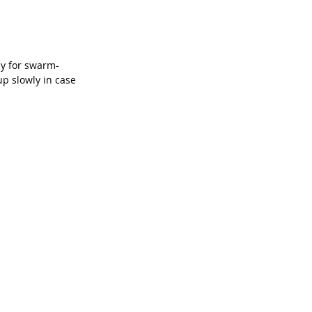
dy for swarm-
p slowly in case 