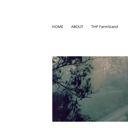
HOME
ABOUT
THP FarmStand