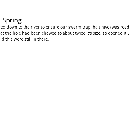
 Spring
d down to the river to ensure our swarm trap (bait hive) was rea
t the hole had been chewed to about twice it's size, so opened it u
d this were still in there. 