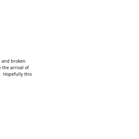
s and broken 
the arrival of 
  Hopefully this 