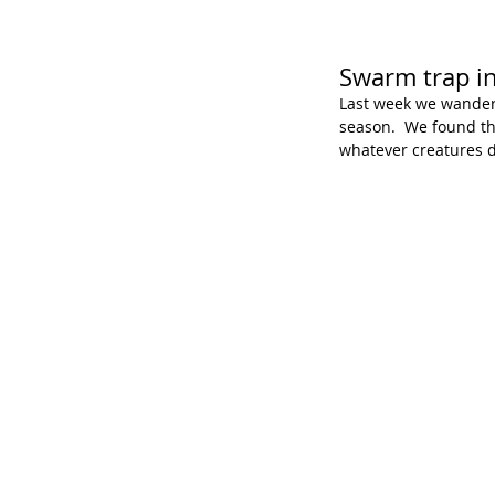
Swarm trap in
Last week we wandere
season.  We found tha
whatever creatures di