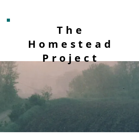
The
Homestead
Project