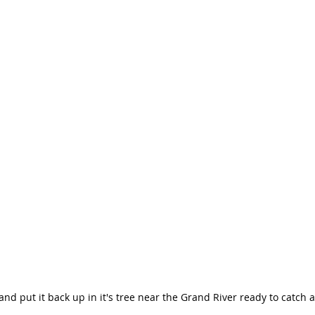
and put it back up in it's tree near the Grand River ready to catch 