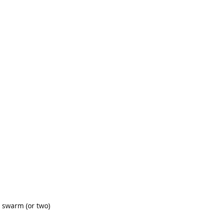
a swarm (or two) 