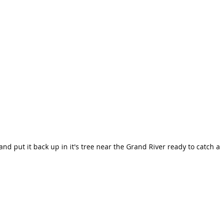
and put it back up in it's tree near the Grand River ready to catch 