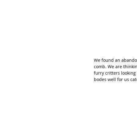
We found an abandone
comb. We are thinkin
furry critters lookin
bodes well for us ca