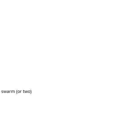
a swarm (or two) 