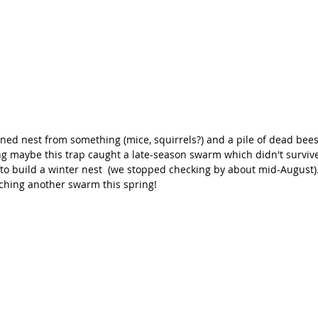
d nest from something (mice, squirrels?) and a pile of dead bee
g maybe this trap caught a late-season swarm which didn't survive 
g to build a winter nest  (we stopped checking by about mid-August).
tching another swarm this spring!