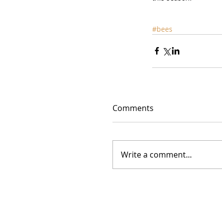
#bees
Comments
Write a comment...