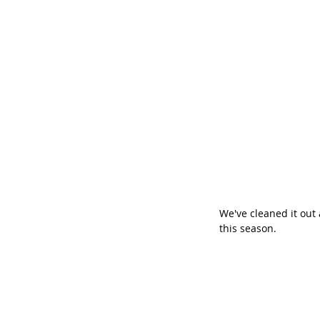
We've cleaned it out 
this season.