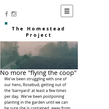
The Homestead
Project
No more "flying the coop"
We've been struggling with one of 
our hens, Rosebud, getting out of 
the 'barnyard' at least a few times 
per day.  We've been postponing 
planting in the garden until we can 
be sure she is contained, away from 