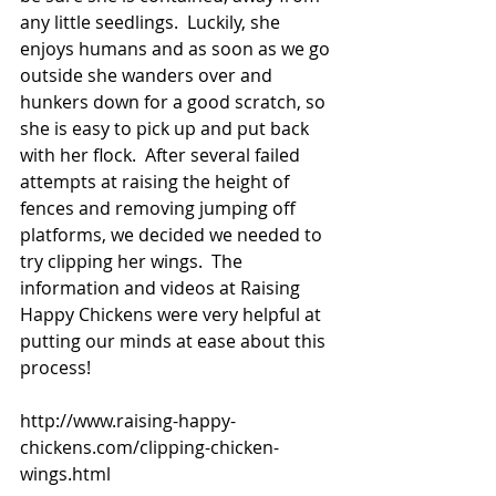
any little seedlings.  Luckily, she 
enjoys humans and as soon as we go 
outside she wanders over and 
hunkers down for a good scratch, so 
she is easy to pick up and put back 
with her flock.  After several failed 
attempts at raising the height of 
fences and removing jumping off 
platforms, we decided we needed to 
try clipping her wings.  The 
information and videos at Raising 
Happy Chickens were very helpful at 
putting our minds at ease about this 
process!
http://www.raising-happy-
chickens.com/clipping-chicken-
wings.html