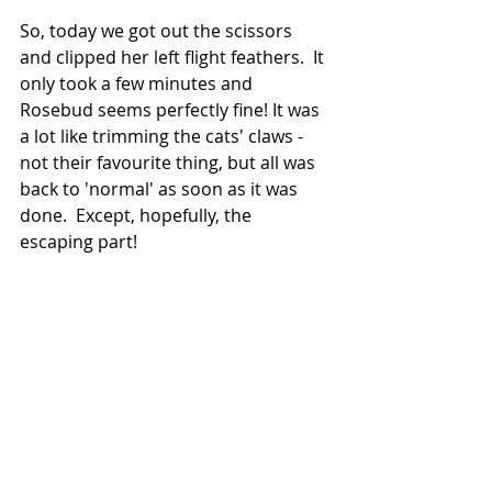
So, today we got out the scissors 
and clipped her left flight feathers.  It 
only took a few minutes and 
Rosebud seems perfectly fine! It was 
a lot like trimming the cats' claws - 
not their favourite thing, but all was 
back to 'normal' as soon as it was 
done.  Except, hopefully, the 
escaping part!