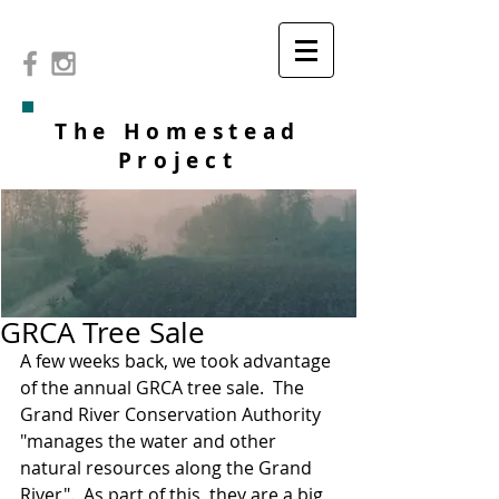
The Homestead
Project
GRCA Tree Sale
A few weeks back, we took advantage 
of the annual GRCA tree sale.  The 
Grand River Conservation Authority 
"manages the water and other 
natural resources along the Grand 
River".  As part of this, they are a big 