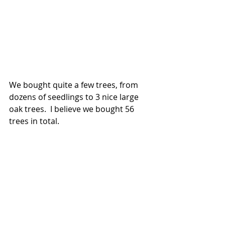
We bought quite a few trees, from 
dozens of seedlings to 3 nice large 
oak trees.  I believe we bought 56 
trees in total.