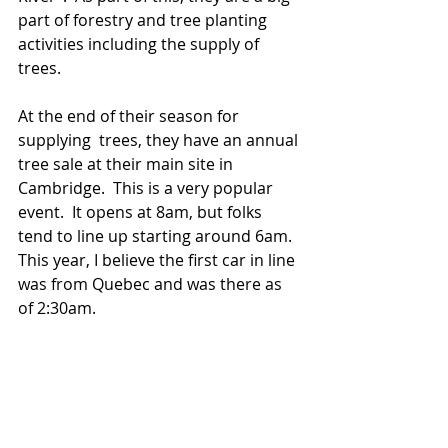
part of forestry and tree planting 
activities including the supply of 
trees.  
At the end of their season for 
supplying  trees, they have an annual 
tree sale at their main site in 
Cambridge.  This is a very popular 
event.  It opens at 8am, but folks 
tend to line up starting around 6am.  
This year, I believe the first car in line 
was from Quebec and was there as 
of 2:30am.