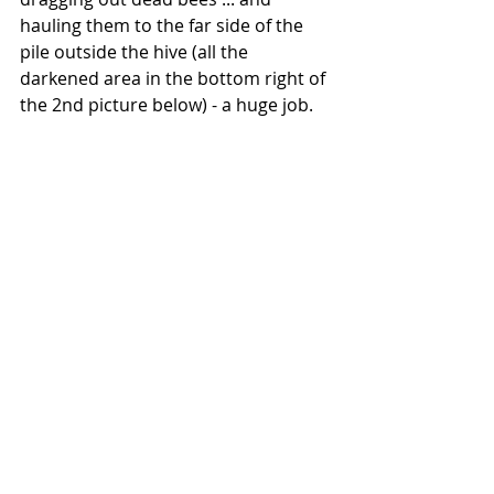
hauling them to the far side of the 
pile outside the hive (all the 
darkened area in the bottom right of 
the 2nd picture below) - a huge job.  