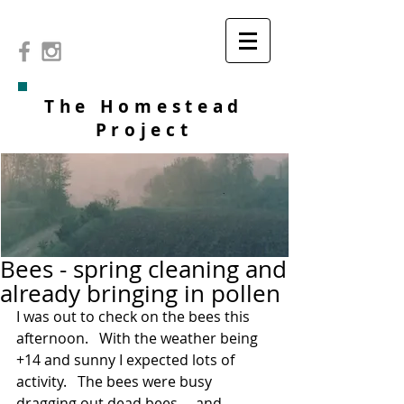
The Homestead
Project
Bees - spring cleaning and
already bringing in pollen
I was out to check on the bees this 
afternoon.   With the weather being 
+14 and sunny I expected lots of 
activity.   The bees were busy 
dragging out dead bees ... and 