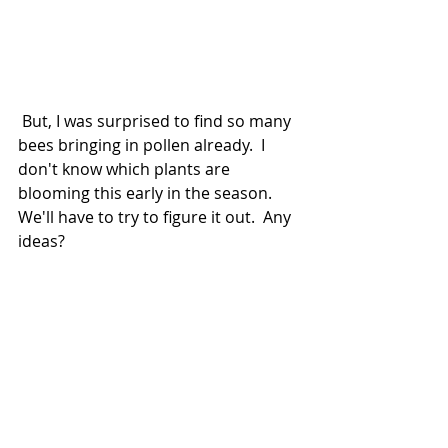
 But, I was surprised to find so many 
bees bringing in pollen already.  I 
don't know which plants are 
blooming this early in the season.  
We'll have to try to figure it out.  Any 
ideas?