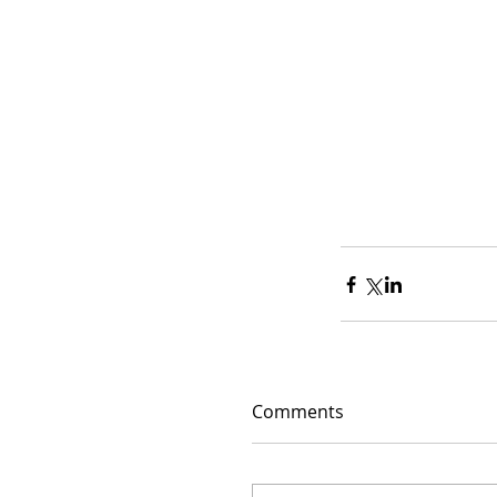
Comments