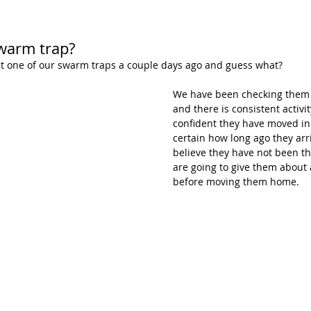
warm trap?
t one of our swarm traps a couple days ago and guess what?
We have been checking them 
and there is consistent activit
confident they have moved in.
certain how long ago they arr
believe they have not been th
are going to give them about a
before moving them home.