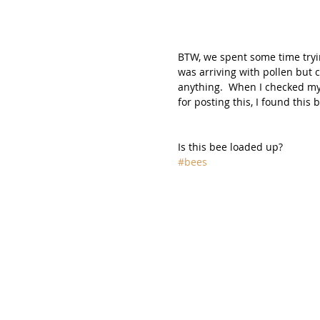
BTW, we spent some time tryin
was arriving with pollen but c
anything.  When I checked my
for posting this, I found this b
Is this bee loaded up?
#bees