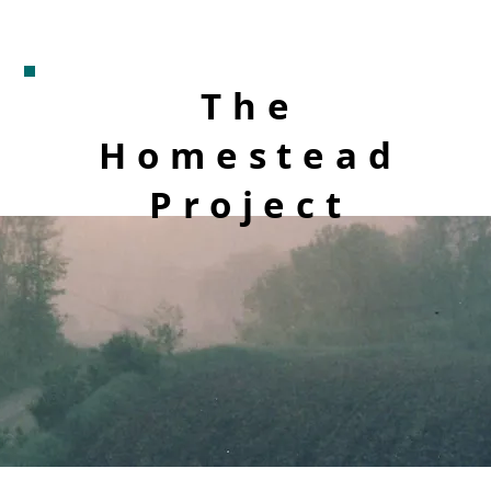
The
Homestead
Project