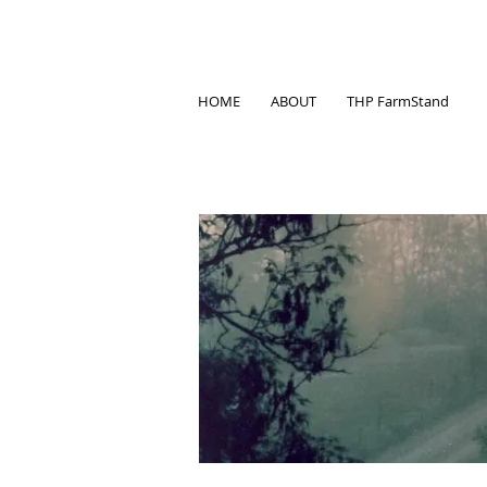
HOME
ABOUT
THP FarmStand