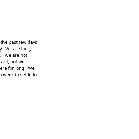
the past few days 
y.  We are fairly 
   We are not 
ived, but we 
ere for long.  We 
 week to settle in 