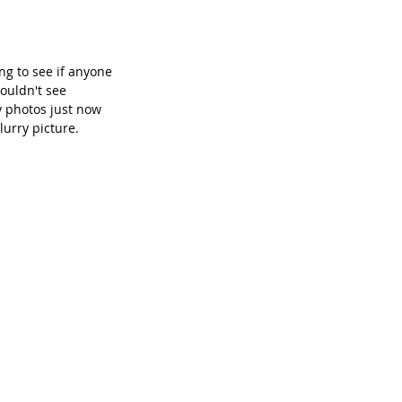
g to see if anyone 
ouldn't see 
 photos just now 
lurry picture.  