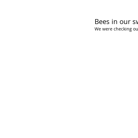
Bees in our s
We were checking ou