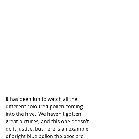
It has been fun to watch all the 
different coloured pollen coming 
into the hive.  We haven't gotten 
great pictures, and this one doesn't 
do it justice, but here is an example 
of bright blue pollen the bees are 