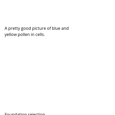
A pretty good picture of blue and 
yellow pollen in cells.
Foundation rejection