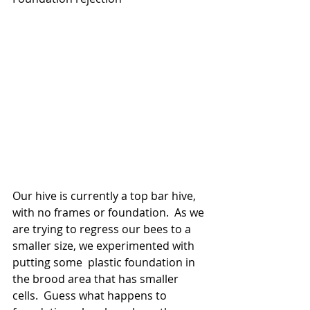
Our hive is currently a top bar hive, 
with no frames or foundation.  As we 
are trying to regress our bees to a 
smaller size, we experimented with 
putting some  plastic foundation in 
the brood area that has smaller 
cells.  Guess what happens to 