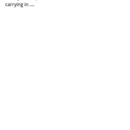
carrying in ....