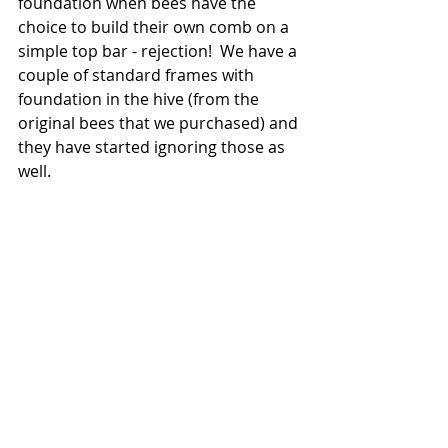
foundation when bees have the 
choice to build their own comb on a 
simple top bar - rejection!  We have a 
couple of standard frames with 
foundation in the hive (from the 
original bees that we purchased) and 
they have started ignoring those as 
well. 
Happier comb