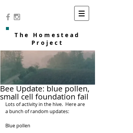
The Homestead
Project
Bee Update: blue pollen,
small cell foundation fail
Lots of activity in the hive.  Here are 
a bunch of random updates:
Blue pollen